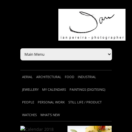
AERIAL
ARCHITECTURAL
FOOD
INDUSTRIAL
JEWELLERY
MY CALENDARS
PAINTINGS (DIGITISING)
PEOPLE
PERSONAL WORK
STILL LIFE / PRODUCT
WATCHES
WHAT'S NEW